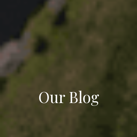
Our Blog