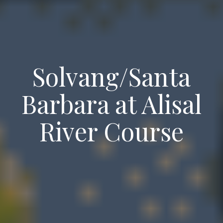
Solvang/Santa
Barbara at Alisal
River Course