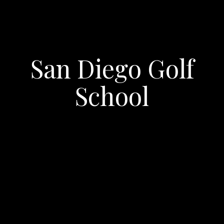
San Diego Golf
School