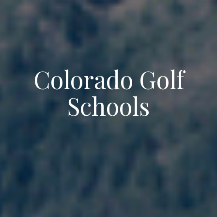
Colorado Golf
Schools