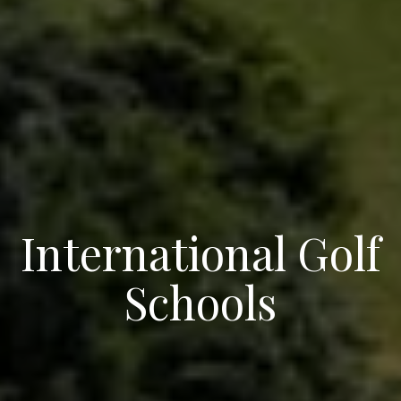
International Golf
Schools