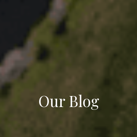
Our Blog