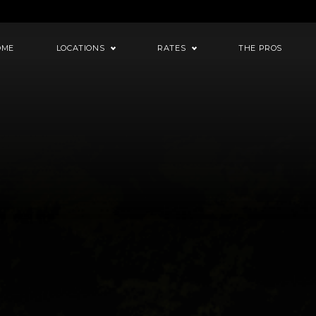
OME
LOCATIONS
RATES
THE PROS