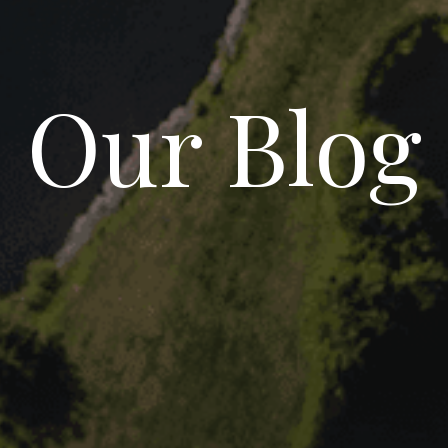
Our Blog