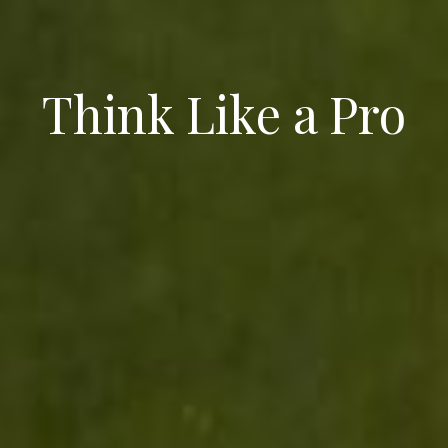
Think Like a Pro