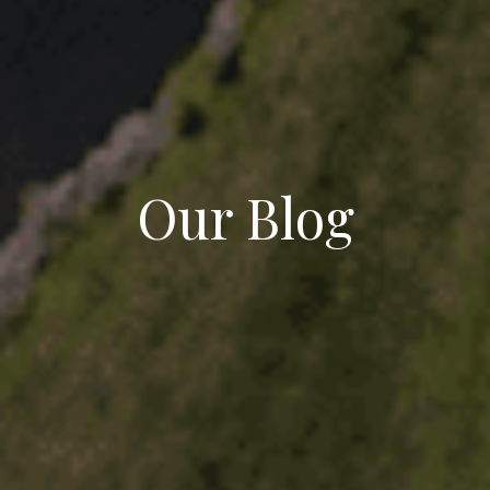
Our Blog