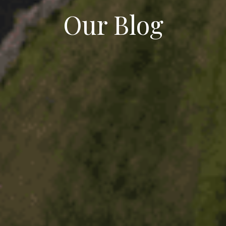
Our Blog