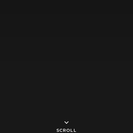
SCROLL