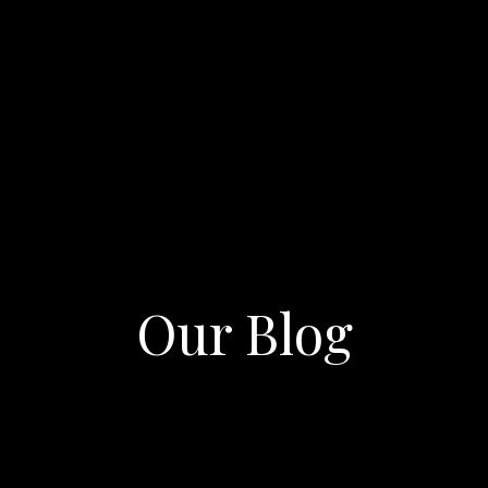
Our Blog