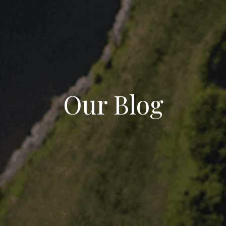
Our Blog