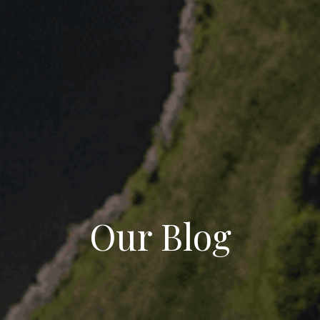
Our Blog