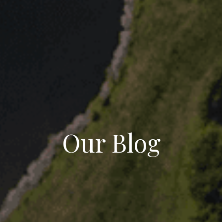
Our Blog