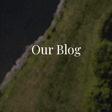
Our Blog