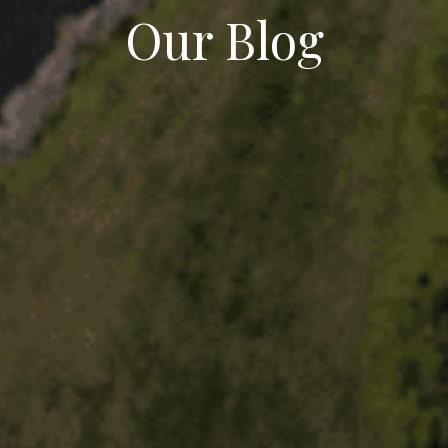
Our Blog