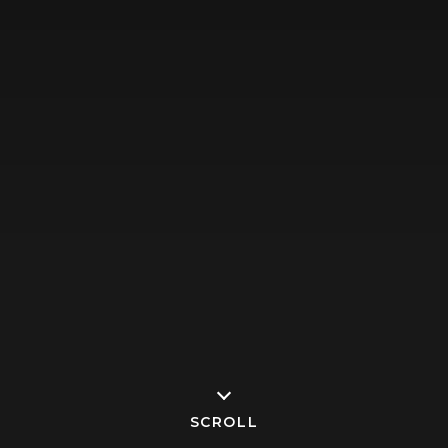
SCROLL