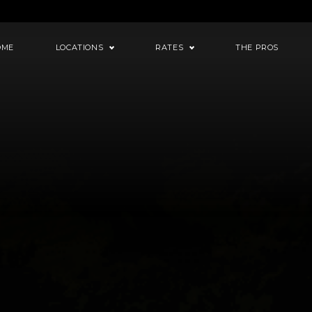
OME
LOCATIONS
RATES
THE PROS