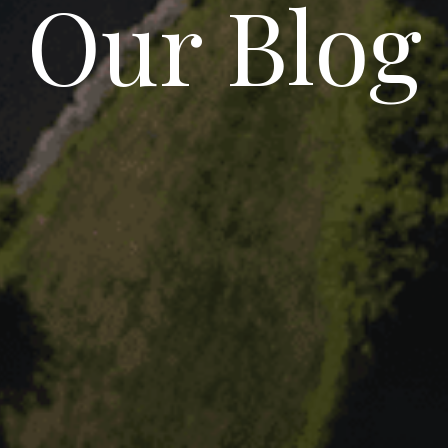
Our Blog