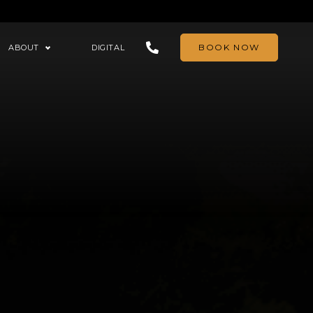
BOOK NOW
ABOUT
DIGITAL