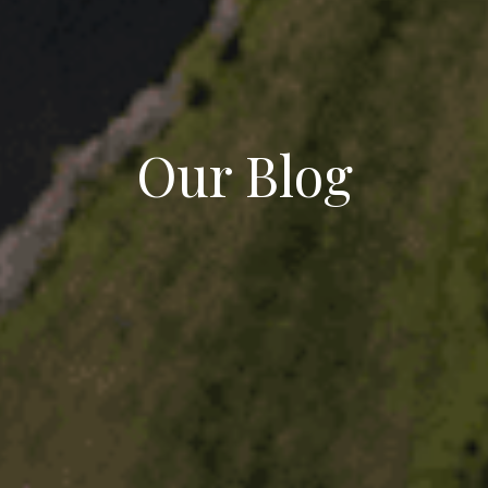
Our Blog