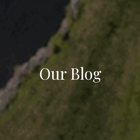
Our Blog