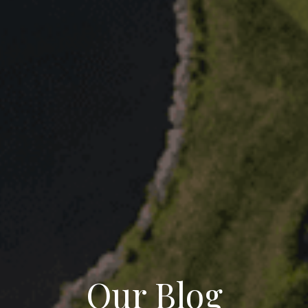
Our Blog