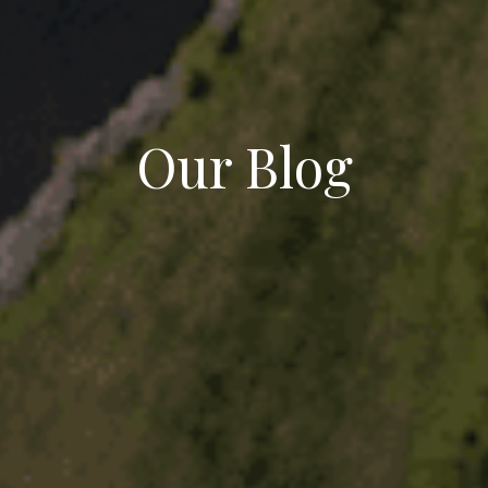
Our Blog