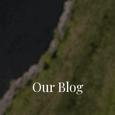
Our Blog