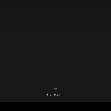
SCROLL