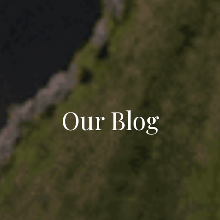
Our Blog