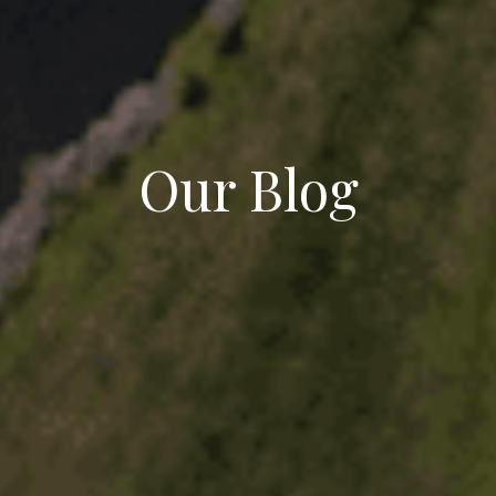
Our Blog