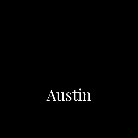
Austin