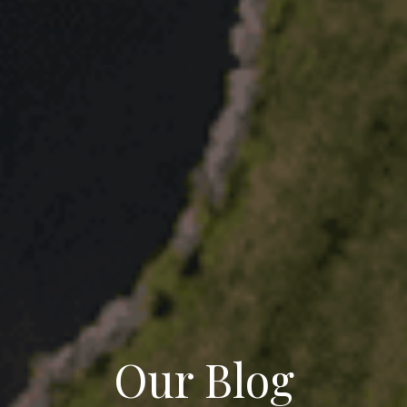
Our Blog