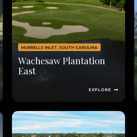
MURRELLS INLET, SOUTH CAROLINA
Wachesaw Plantation
East
EXPLORE