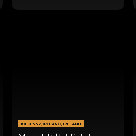
KILKENNY, IRELAND, IRELAND