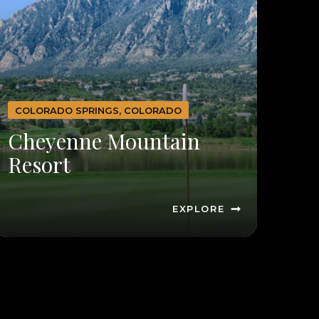
COLORADO SPRINGS, COLORADO
Cheyenne Mountain
Resort
EXPLORE