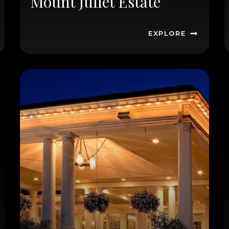
Mount Juliet Estate
EXPLORE