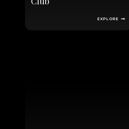
Club
EXPLORE