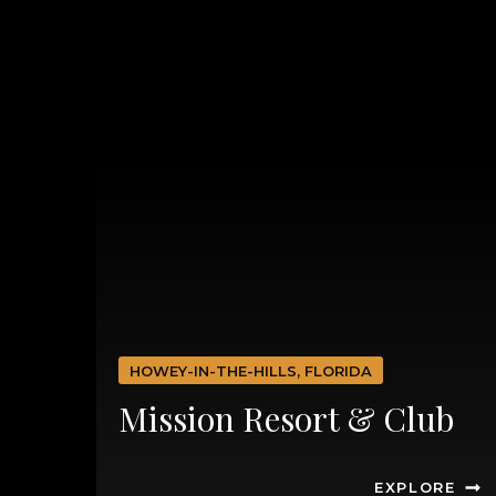
HOWEY-IN-THE-HILLS, FLORIDA
Mission Resort & Club
EXPLORE