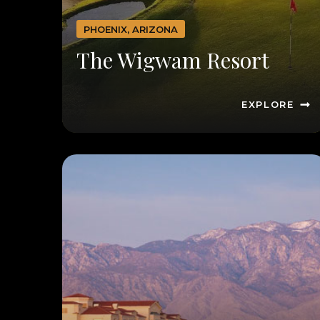
PHOENIX, ARIZONA
The Wigwam Resort
EXPLORE