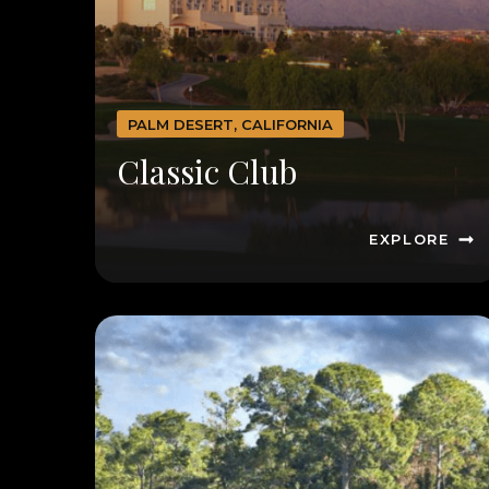
PALM DESERT, CALIFORNIA
Classic Club
EXPLORE