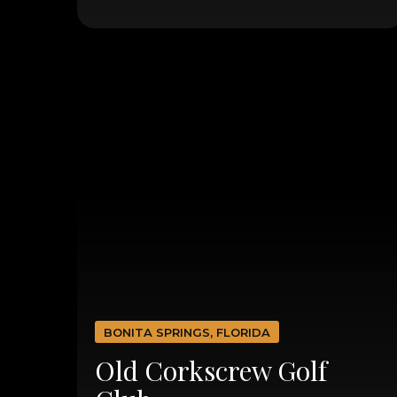
BONITA SPRINGS, FLORIDA
Old Corkscrew Golf