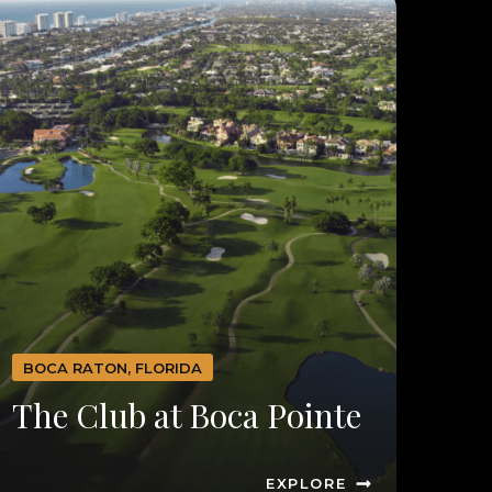
BOCA RATON, FLORIDA
The Club at Boca Pointe
EXPLORE