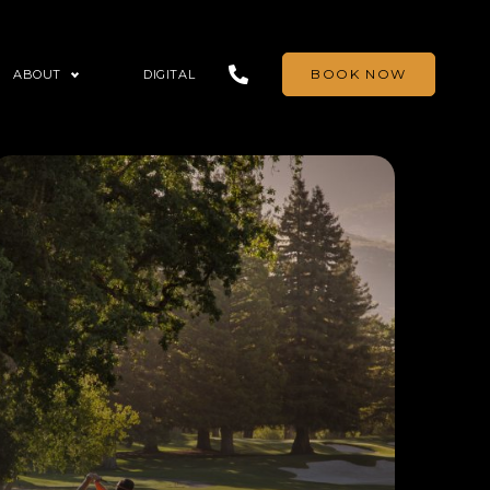
BOOK NOW
ABOUT
DIGITAL