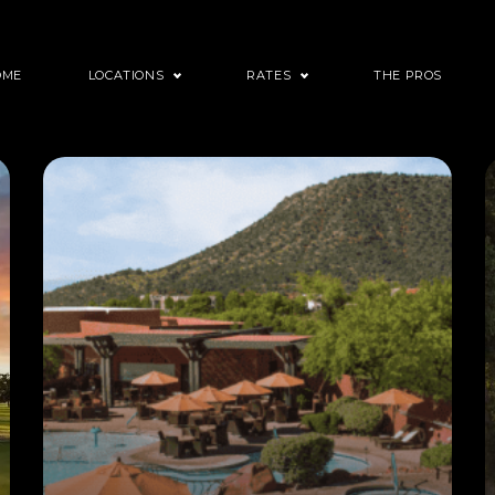
OME
LOCATIONS
RATES
THE PROS