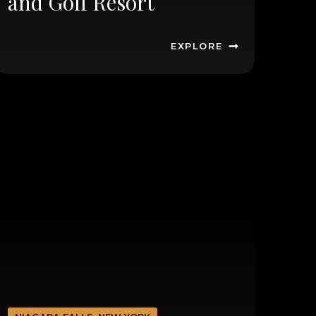
and Golf Resort
EXPLORE