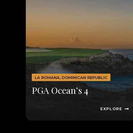
LA ROMANA, DOMINICAN REPUBLIC
PGA Ocean’s 4
EXPLORE