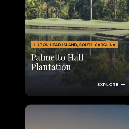
HILTON HEAD ISLAND, SOUTH CAROLINA
Palmetto Hall
Plantation
EXPLORE