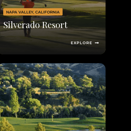
NAPA VALLEY, CALIFORNIA
Silverado Resort
EXPLORE