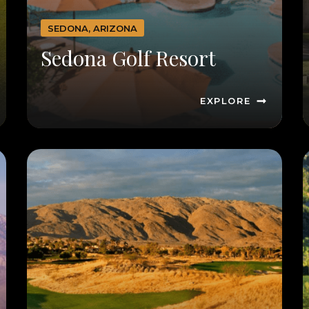
SEDONA, ARIZONA
Sedona Golf Resort
EXPLORE