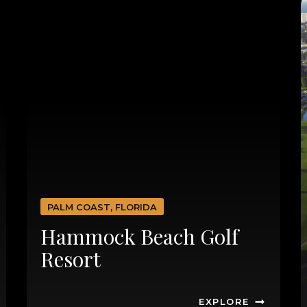
PALM COAST, FLORIDA
Hammock Beach Golf
Resort
EXPLORE