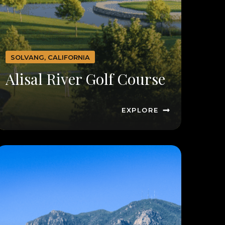
SOLVANG, CALIFORNIA
Alisal River Golf Course
EXPLORE