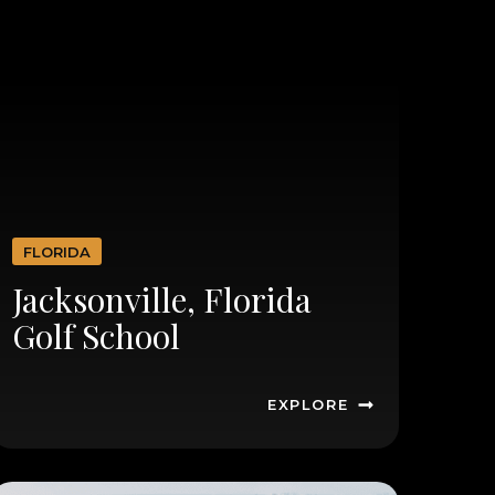
FLORIDA
Jacksonville, Florida
Golf School
EXPLORE