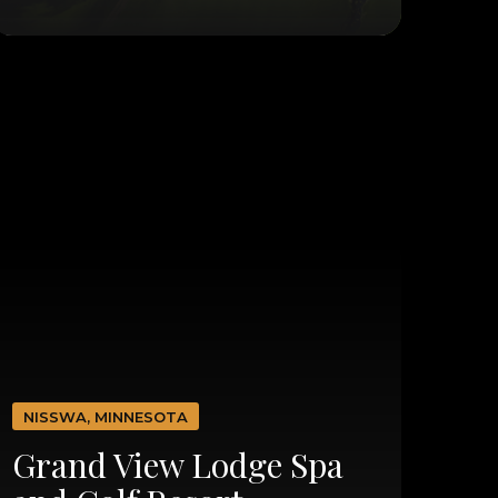
NISSWA, MINNESOTA
Grand View Lodge Spa