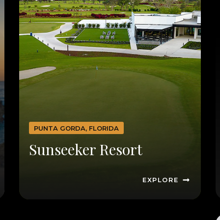
PUNTA GORDA, FLORIDA
Sunseeker Resort
EXPLORE