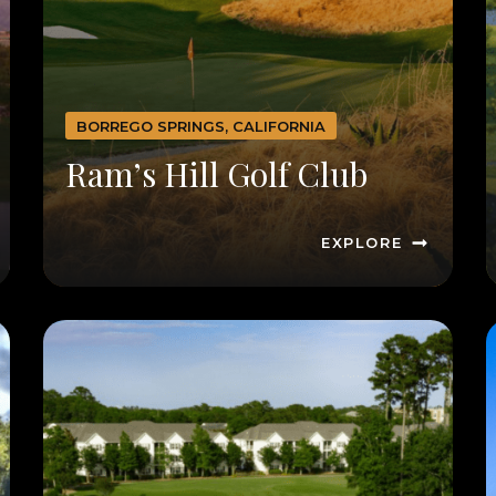
BORREGO SPRINGS, CALIFORNIA
Ram’s Hill Golf Club
EXPLORE