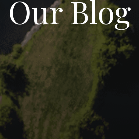
Our Blog