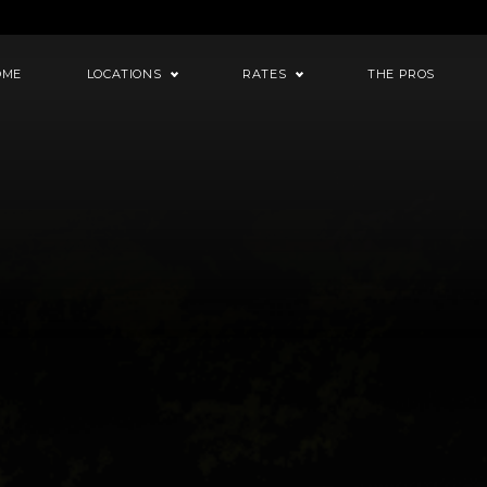
OME
LOCATIONS
RATES
THE PROS