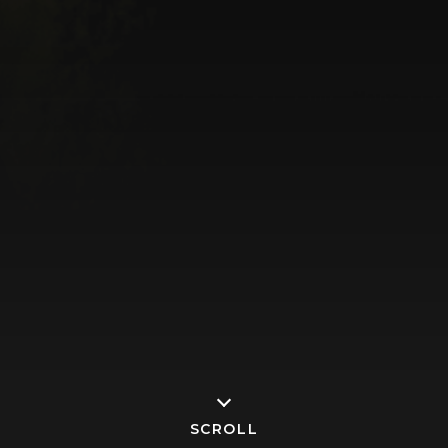
SCROLL