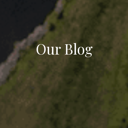
Our Blog