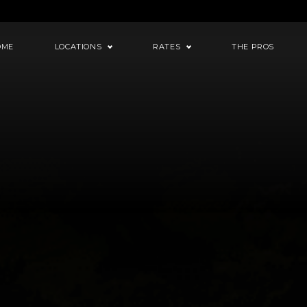
OME
LOCATIONS
RATES
THE PROS