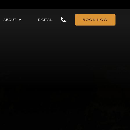
BOOK NOW
ABOUT
DIGITAL