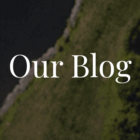
Our Blog