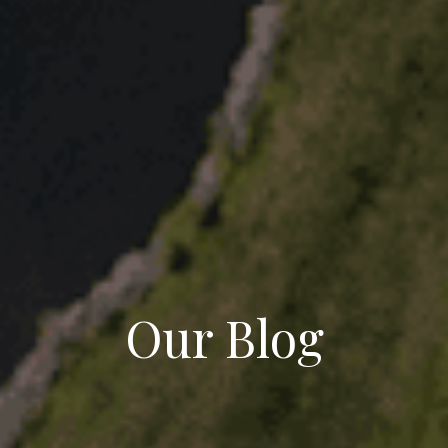
Our Blog