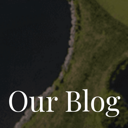
Our Blog