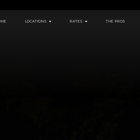
OME
LOCATIONS
RATES
THE PROS