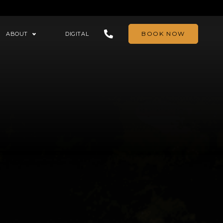
BOOK NOW
ABOUT
DIGITAL