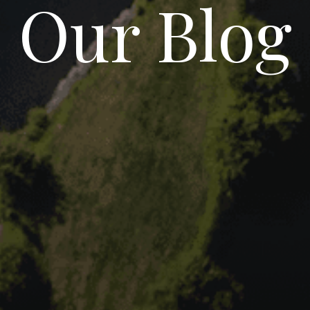
Our Blog