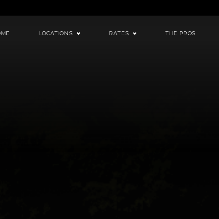
OME
LOCATIONS
RATES
THE PROS