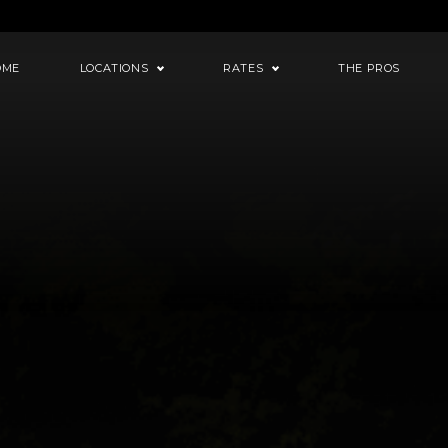
OME
LOCATIONS
RATES
THE PROS