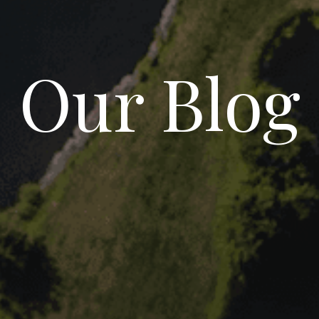
Our Blog