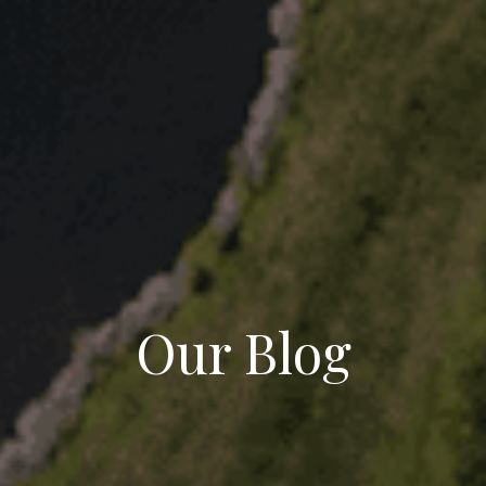
Our Blog