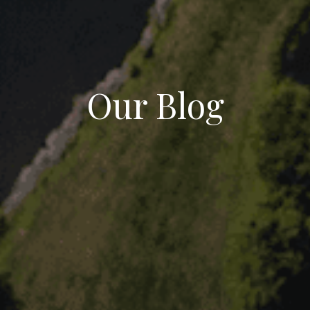
Our Blog