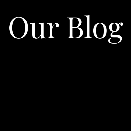
Our Blog