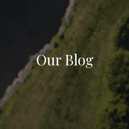
Our Blog