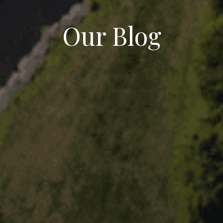
Our Blog