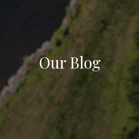
Our Blog