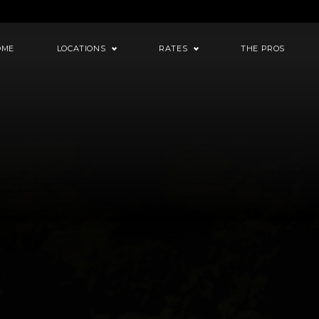
OME
LOCATIONS
RATES
THE PROS