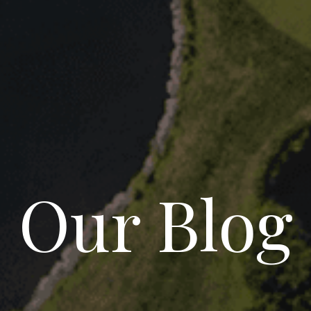
Our Blog