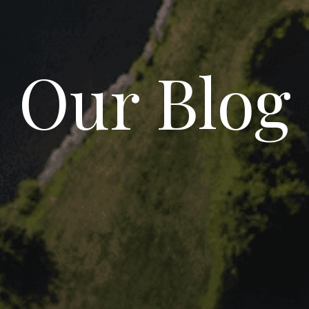
Our Blog