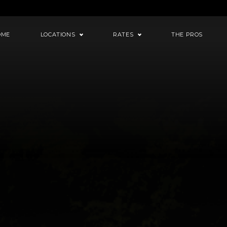
OME
LOCATIONS
RATES
THE PROS