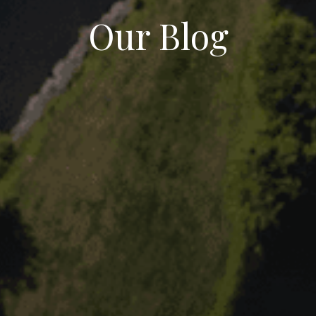
Our Blog