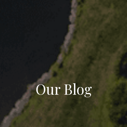
Our Blog