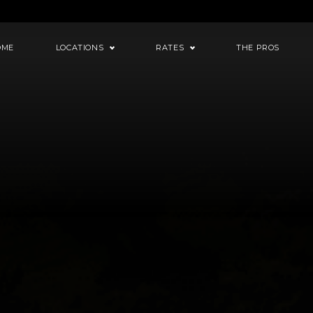
OME
LOCATIONS
RATES
THE PROS