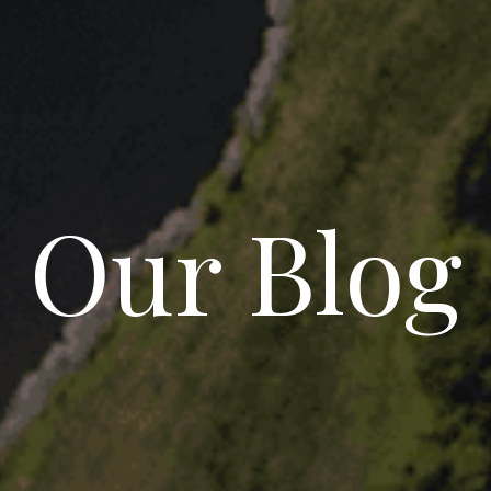
Our Blog