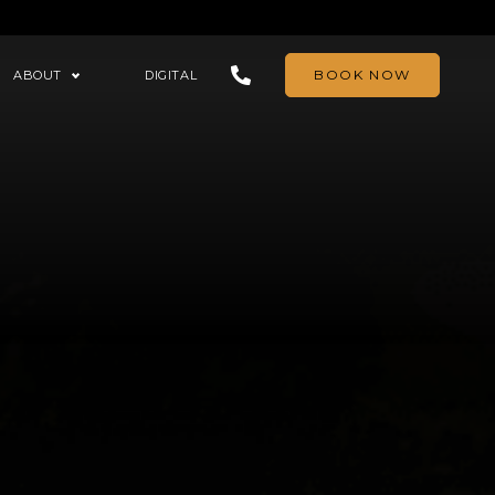
BOOK NOW
ABOUT
DIGITAL