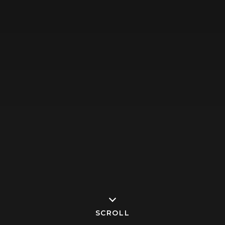
SCROLL