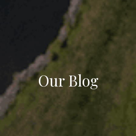
Our Blog