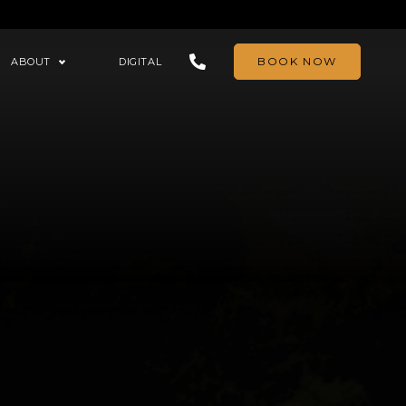
BOOK NOW
ABOUT
DIGITAL