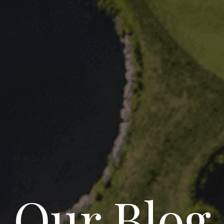
Our Blog