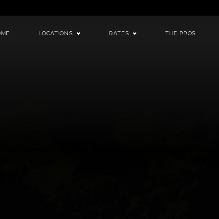
OME
LOCATIONS
RATES
THE PROS