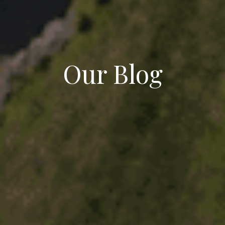
Our Blog