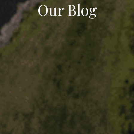
Our Blog