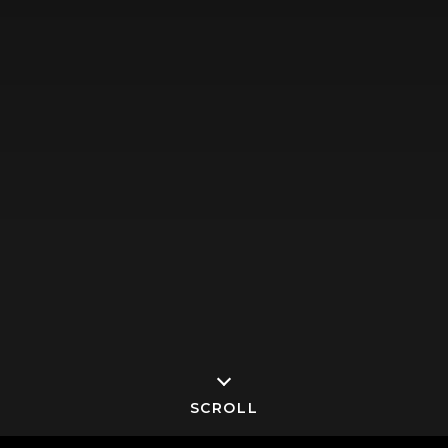
SCROLL