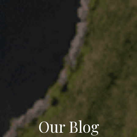
Our Blog